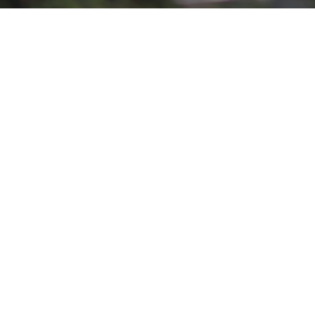
Blog Template