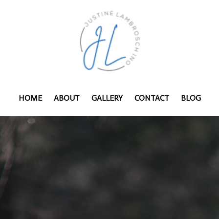
HOME
ABOUT
GALLERY
CONTACT
BLOG