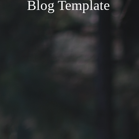
Blog Template