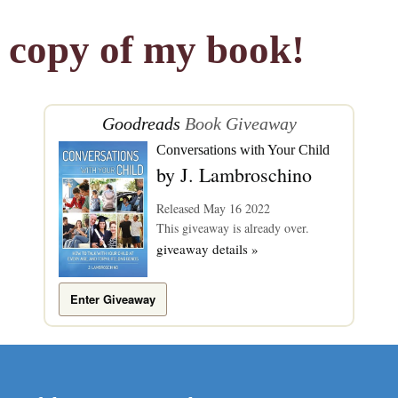
copy of my book!
Goodreads
Book Giveaway
Conversations with Your Child
by
J. Lambroschino
Released May 16 2022
This giveaway is already over.
giveaway details »
Enter Giveaway