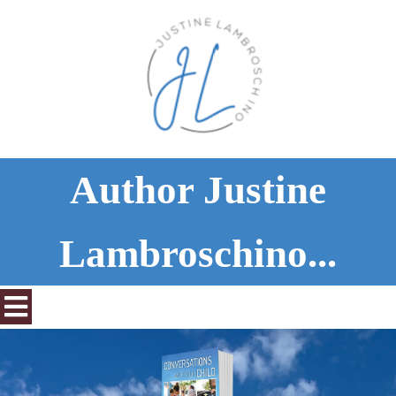
Author Justine
Lambroschino...