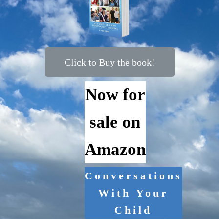
Click to Buy the book!
Now for
sale on
Amazon
Conversations
With Your
Child