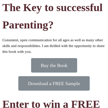
The Key to successful
Parenting?
Consistent, open communication for all ages as well as many other
skills and responsibilities. I am thrilled with the opportunity to share
this book with you.
Buy the Book
Download a FREE Sample
Enter to win a FREE